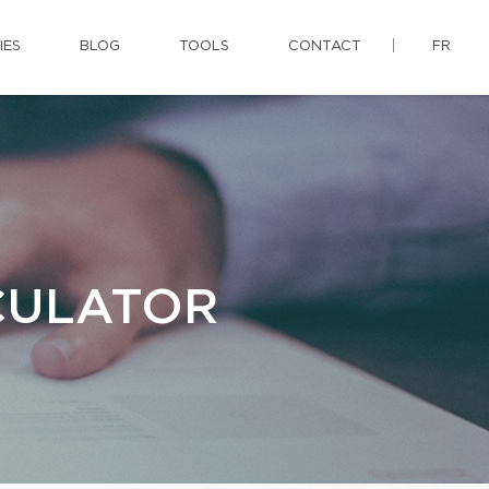
IES
BLOG
TOOLS
CONTACT
FR
CULATOR