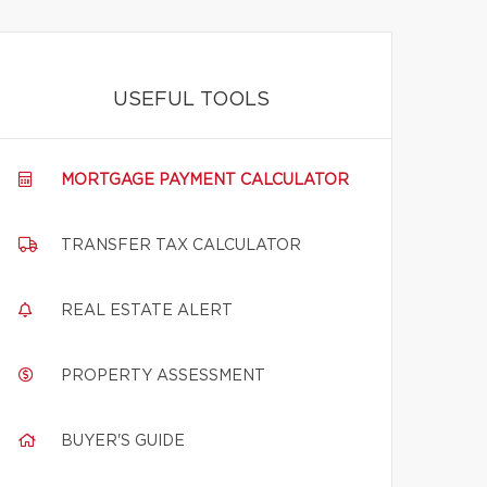
USEFUL TOOLS
MORTGAGE PAYMENT CALCULATOR
TRANSFER TAX CALCULATOR
REAL ESTATE ALERT
PROPERTY ASSESSMENT
BUYER'S GUIDE