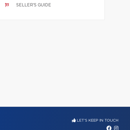
SELLER'S GUIDE
LET'S KEEP IN TOUCH