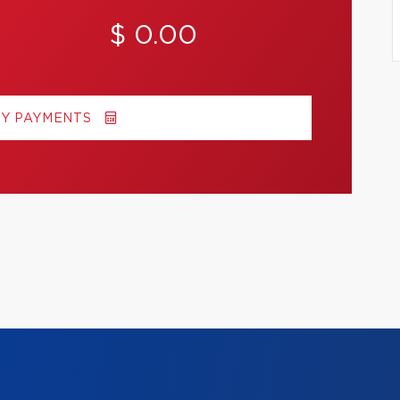
$ 0.00
MY PAYMENTS