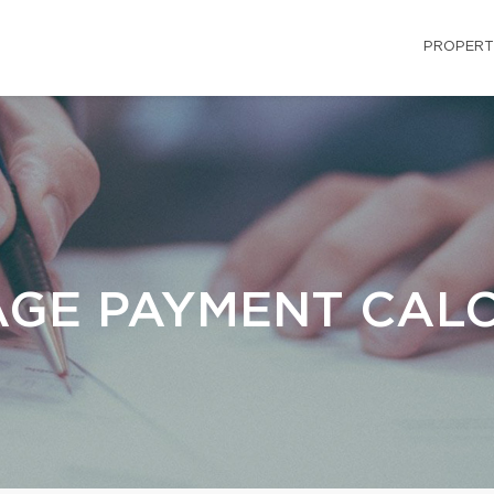
PROPERT
GE PAYMENT CAL