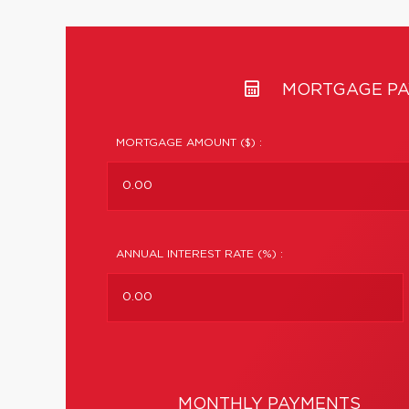
MORTGAGE PA
MORTGAGE AMOUNT ($) :
ANNUAL INTEREST RATE (%) :
MONTHLY PAYMENTS