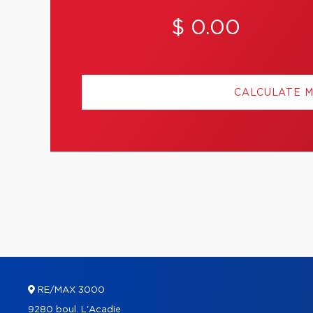
$ 0.00
CALCULATE 
RE/MAX 3000
9280 boul. L'Acadie