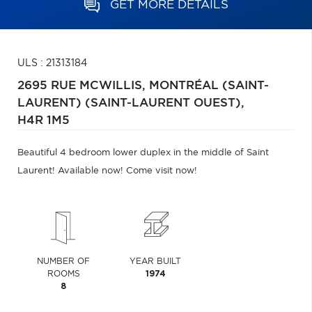
GET MORE DETAILS
ULS : 21313184
2695 RUE MCWILLIS,
MONTRÉAL (SAINT-
LAURENT) (SAINT-LAURENT OUEST),
H4R 1M5
Beautiful 4 bedroom lower duplex in the middle of Saint
Laurent! Available now! Come visit now!
NUMBER OF
YEAR BUILT
ROOMS
1974
8