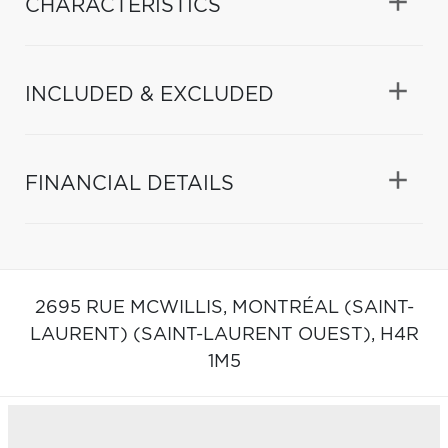
CHARACTERISTICS
INCLUDED & EXCLUDED
FINANCIAL DETAILS
2695 RUE MCWILLIS,
MONTRÉAL (SAINT-
LAURENT) (SAINT-LAURENT OUEST),
H4R
1M5