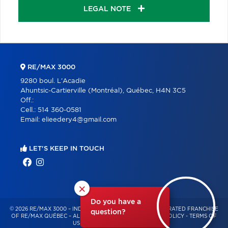
LEGAL NOTE
RE/MAX 3000
9280 boul. L'Acadie
Ahuntsic-Cartierville (Montréal), Québec, H4N 3C5
Off.:
Cell.:
514 360-0581
Email:
elieedery4@gmail.com
LET'S KEEP IN TOUCH
×
Do you have a
© 2026 RE/MAX 3000 – INDEPENDENTLY OWNED AND OPERATED FRANCHISE
question?
OF RE/MAX QUÉBEC – ALL RIGHTS RESERVED -
PRIVACY POLICY
-
TERMS OF
USE
-
CONSENT MANAGEMENT