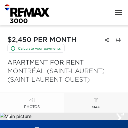
$2,450 PER MONTH
APARTMENT FOR RENT
MONTRÉAL (SAINT-LAURENT)
(SAINT-LAURENT OUEST)
PHOTOS
MAP