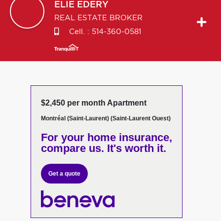
ELIE
EDERY
REAL ESTATE BROKER
Cell. :
514-360-0581
$2,450 per month Apartment
Montréal (Saint-Laurent) (Saint-Laurent Ouest)
For your home insurance,
compare us. It's worth it.
Get a quote