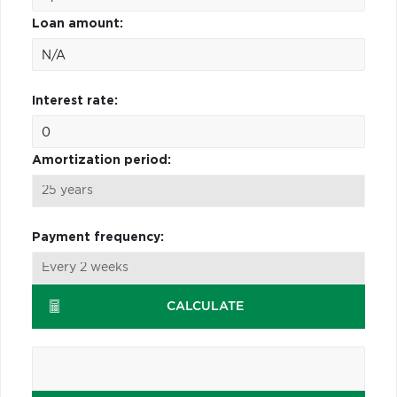
Loan amount:
Interest rate:
Amortization period:
Payment frequency:
CALCULATE