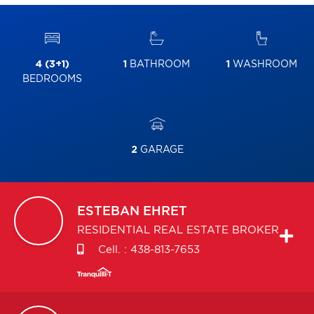
4 (3+1)
1
BATHROOM
1
WASHROOM
BEDROOMS
2
GARAGE
ESTEBAN
EHRET
RESIDENTIAL REAL ESTATE BROKER
Cell. :
438-813-7653