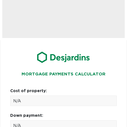
MORTGAGE PAYMENTS CALCULATOR
Cost of property:
Down payment: