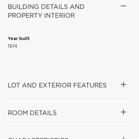
BUILDING DETAILS AND
PROPERTY INTERIOR
Year built
1974
LOT AND EXTERIOR FEATURES
ROOM DETAILS