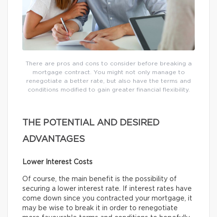
There are pros and cons to consider before breaking a
mortgage contract. You might not only manage to
renegotiate a better rate, but also have the terms and
conditions modified to gain greater financial flexibility.
THE POTENTIAL AND DESIRED
ADVANTAGES
Lower Interest Costs
Of course, the main benefit is the possibility of
securing a lower interest rate. If interest rates have
come down since you contracted your mortgage, it
may be wise to break it in order to renegotiate