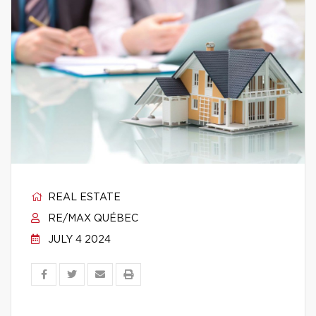
REAL ESTATE
RE/MAX QUÉBEC
JULY 4 2024