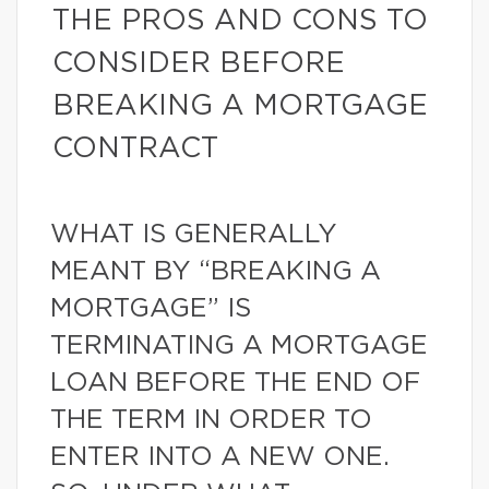
THE PROS AND CONS TO
CONSIDER BEFORE
BREAKING A MORTGAGE
CONTRACT
WHAT IS GENERALLY
MEANT BY “BREAKING A
MORTGAGE” IS
TERMINATING A MORTGAGE
LOAN BEFORE THE END OF
THE TERM IN ORDER TO
ENTER INTO A NEW ONE.