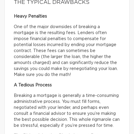
THE TYPICAL DRAWBACKS
Heavy Penalties
One of the major downsides of breaking a
mortgage is the resulting fees. Lenders often
impose financial penalties to compensate for
potential losses incurred by ending your mortgage
contract. These fees can sometimes be
considerable (the larger the loan, the higher the
amounts charged) and can significantly reduce the
savings you could make by renegotiating your loan.
Make sure you do the math!
A Tedious Process
Breaking a mortgage is generally a time-consuming
administrative process. You must fill forms,
negotiated with your lender, and perhaps even
consult a financial advisor to ensure you’re making
the best possible decision. This whole rigmarole can
be stressful, especially if you’re pressed for time.