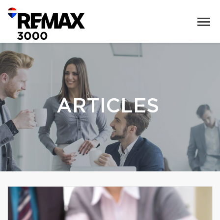
ARTICLES