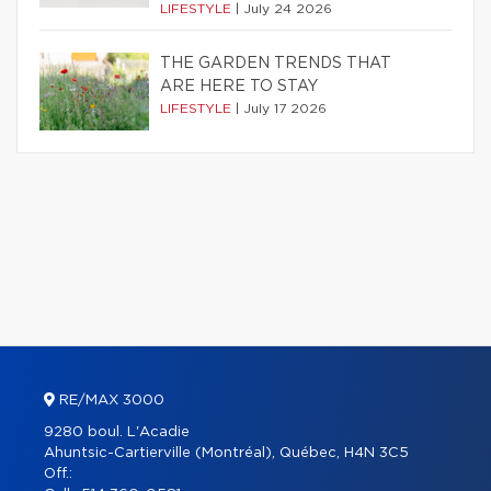
LIFESTYLE
|
July 24 2026
THE GARDEN TRENDS THAT
ARE HERE TO STAY
LIFESTYLE
|
July 17 2026
RE/MAX 3000
9280 boul. L'Acadie
Ahuntsic-Cartierville (Montréal), Québec, H4N 3C5
Off.: