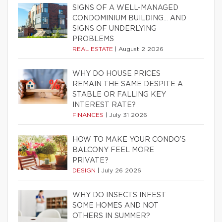
SIGNS OF A WELL-MANAGED
CONDOMINIUM BUILDING… AND
SIGNS OF UNDERLYING
PROBLEMS
REAL ESTATE
|
August 2 2026
WHY DO HOUSE PRICES
REMAIN THE SAME DESPITE A
STABLE OR FALLING KEY
INTEREST RATE?
FINANCES
|
July 31 2026
HOW TO MAKE YOUR CONDO’S
BALCONY FEEL MORE
PRIVATE?
DESIGN
|
July 26 2026
WHY DO INSECTS INFEST
SOME HOMES AND NOT
OTHERS IN SUMMER?