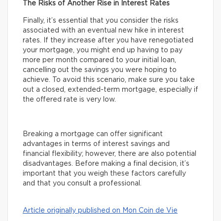
The Risks of Another Rise in Interest Rates
Finally, it’s essential that you consider the risks
associated with an eventual new hike in interest
rates. If they increase after you have renegotiated
your mortgage, you might end up having to pay
more per month compared to your initial loan,
cancelling out the savings you were hoping to
achieve. To avoid this scenario, make sure you take
out a closed, extended-term mortgage, especially if
the offered rate is very low.
Breaking a mortgage can offer significant
advantages in terms of interest savings and
financial flexibility; however, there are also potential
disadvantages. Before making a final decision, it’s
important that you weigh these factors carefully
and that you consult a professional.
Article originally published on Mon Coin de Vie