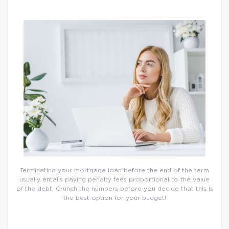
Terminating your mortgage loan before the end of the term
usually entails paying penalty fees proportional to the value
of the debt. Crunch the numbers before you decide that this is
the best option for your budget!