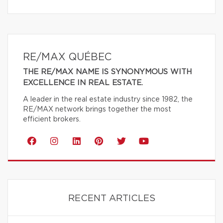
RE/MAX QUÉBEC
THE RE/MAX NAME IS SYNONYMOUS WITH
EXCELLENCE IN REAL ESTATE.
A leader in the real estate industry since 1982, the
RE/MAX network brings together the most
efficient brokers.
RECENT ARTICLES