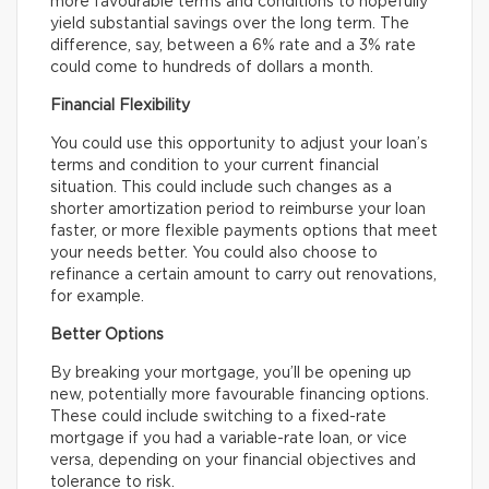
more favourable terms and conditions to hopefully
yield substantial savings over the long term. The
difference, say, between a 6% rate and a 3% rate
could come to hundreds of dollars a month.
Financial Flexibility
You could use this opportunity to adjust your loan’s
terms and condition to your current financial
situation. This could include such changes as a
shorter amortization period to reimburse your loan
faster, or more flexible payments options that meet
your needs better. You could also choose to
refinance a certain amount to carry out renovations,
for example.
Better Options
By breaking your mortgage, you’ll be opening up
new, potentially more favourable financing options.
These could include switching to a fixed-rate
mortgage if you had a variable-rate loan, or vice
versa, depending on your financial objectives and
tolerance to risk.