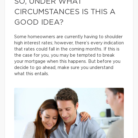
SO, UNDER WHAT
CIRCUMSTANCES IS THIS A
GOOD IDEA?
Some homeowners are currently having to shoulder
high interest rates; however, there’s every indication
that rates could fall in the coming months. If this is
the case for you, you may be tempted to break
your mortgage when this happens. But before you
decide to go ahead, make sure you understand
what this entails.