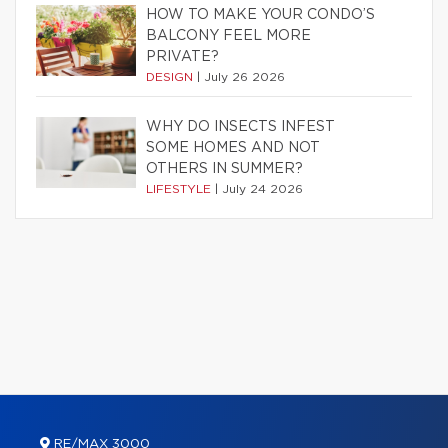
HOW TO MAKE YOUR CONDO’S
BALCONY FEEL MORE
PRIVATE?
DESIGN
|
July 26 2026
WHY DO INSECTS INFEST
SOME HOMES AND NOT
OTHERS IN SUMMER?
LIFESTYLE
|
July 24 2026
RE/MAX 3000