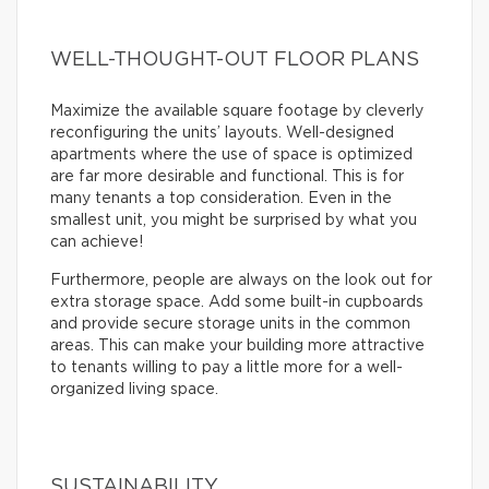
WELL-THOUGHT-OUT FLOOR PLANS
Maximize the available square footage by cleverly
reconfiguring the units’ layouts. Well-designed
apartments where the use of space is optimized
are far more desirable and functional. This is for
many tenants a top consideration. Even in the
smallest unit, you might be surprised by what you
can achieve!
Furthermore, people are always on the look out for
extra storage space. Add some built-in cupboards
and provide secure storage units in the common
areas. This can make your building more attractive
to tenants willing to pay a little more for a well-
organized living space.
SUSTAINABILITY