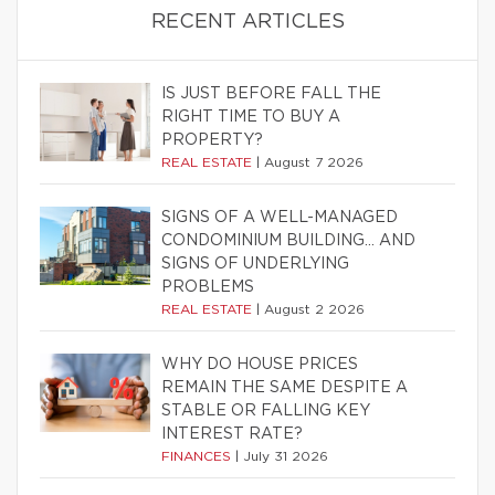
RECENT ARTICLES
IS JUST BEFORE FALL THE
RIGHT TIME TO BUY A
PROPERTY?
REAL ESTATE
|
August 7 2026
SIGNS OF A WELL-MANAGED
CONDOMINIUM BUILDING… AND
SIGNS OF UNDERLYING
PROBLEMS
REAL ESTATE
|
August 2 2026
WHY DO HOUSE PRICES
REMAIN THE SAME DESPITE A
STABLE OR FALLING KEY
INTEREST RATE?
FINANCES
|
July 31 2026