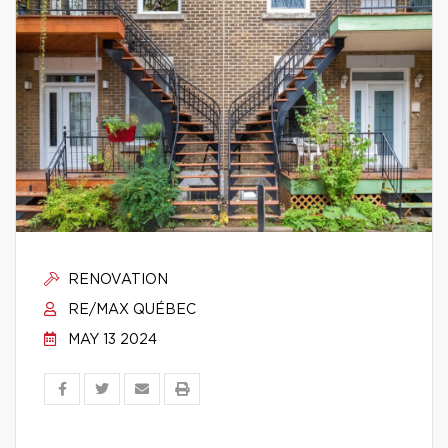
RENOVATION
RE/MAX QUÉBEC
MAY 13 2024