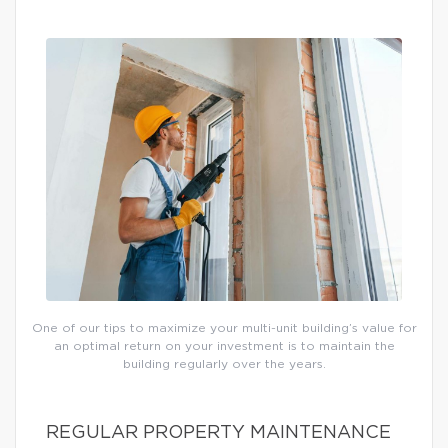
One of our tips to maximize your multi-unit building’s value for
an optimal return on your investment is to maintain the
building regularly over the years.
REGULAR PROPERTY MAINTENANCE