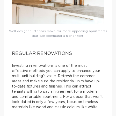
Well-designed interiors make for more appealing apartments
that can command a higher rent.
REGULAR RENOVATIONS
Investing in renovations is one of the most
effective methods you can apply to enhance your
multi-unit building’s value. Refresh the common
areas and make sure the residential units have up-
to-date fixtures and finishes. This can attract
tenants willing to pay a higher rent for a modern
and comfortable apartment. For a decor that won’t
look dated in only a few years, focus on timeless
materials like wood and classic colours like white.