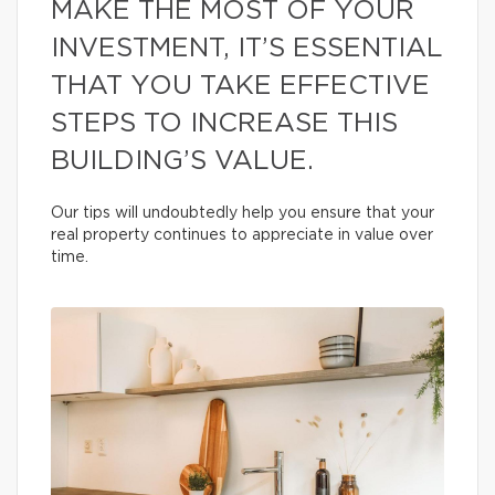
MAKE THE MOST OF YOUR
INVESTMENT, IT’S ESSENTIAL
THAT YOU TAKE EFFECTIVE
STEPS TO INCREASE THIS
BUILDING’S VALUE.
Our tips will undoubtedly help you ensure that your
real property continues to appreciate in value over
time.