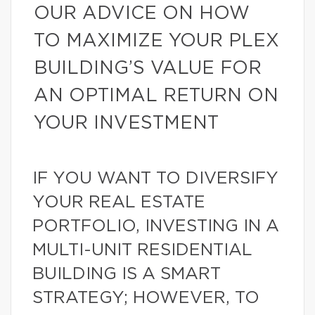
OUR ADVICE ON HOW
TO MAXIMIZE YOUR PLEX
BUILDING’S VALUE FOR
AN OPTIMAL RETURN ON
YOUR INVESTMENT
IF YOU WANT TO DIVERSIFY
YOUR REAL ESTATE
PORTFOLIO, INVESTING IN A
MULTI-UNIT RESIDENTIAL
BUILDING IS A SMART
STRATEGY; HOWEVER, TO