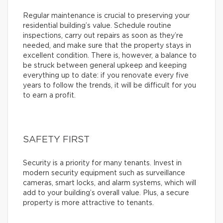
Regular maintenance is crucial to preserving your
residential building’s value. Schedule routine
inspections, carry out repairs as soon as they’re
needed, and make sure that the property stays in
excellent condition. There is, however, a balance to
be struck between general upkeep and keeping
everything up to date: if you renovate every five
years to follow the trends, it will be difficult for you
to earn a profit.
SAFETY FIRST
Security is a priority for many tenants. Invest in
modern security equipment such as surveillance
cameras, smart locks, and alarm systems, which will
add to your building’s overall value. Plus, a secure
property is more attractive to tenants.