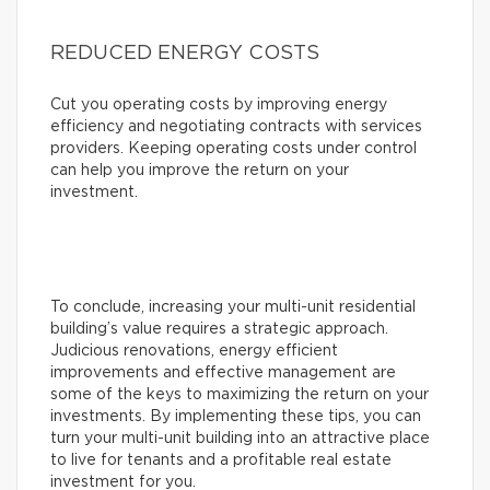
REDUCED ENERGY COSTS
Cut you operating costs by improving energy
efficiency and negotiating contracts with services
providers. Keeping operating costs under control
can help you improve the return on your
investment.
To conclude, increasing your multi-unit residential
building’s value requires a strategic approach.
Judicious renovations, energy efficient
improvements and effective management are
some of the keys to maximizing the return on your
investments. By implementing these tips, you can
turn your multi-unit building into an attractive place
to live for tenants and a profitable real estate
investment for you.