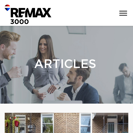
ARTICLES