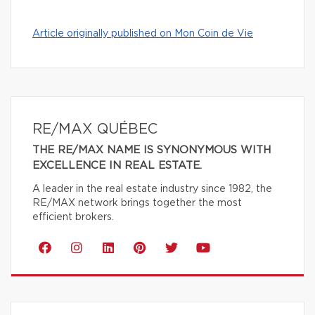
Article originally published on Mon Coin de Vie
RE/MAX QUÉBEC
THE RE/MAX NAME IS SYNONYMOUS WITH
EXCELLENCE IN REAL ESTATE.
A leader in the real estate industry since 1982, the
RE/MAX network brings together the most
efficient brokers.