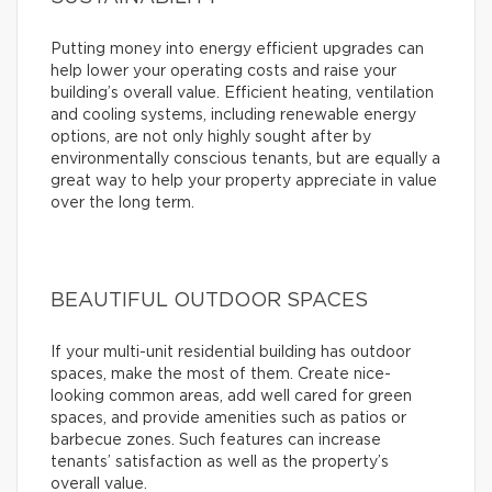
Putting money into energy efficient upgrades can
help lower your operating costs and raise your
building’s overall value. Efficient heating, ventilation
and cooling systems, including renewable energy
options, are not only highly sought after by
environmentally conscious tenants, but are equally a
great way to help your property appreciate in value
over the long term.
BEAUTIFUL OUTDOOR SPACES
If your multi-unit residential building has outdoor
spaces, make the most of them. Create nice-
looking common areas, add well cared for green
spaces, and provide amenities such as patios or
barbecue zones. Such features can increase
tenants’ satisfaction as well as the property’s
overall value.